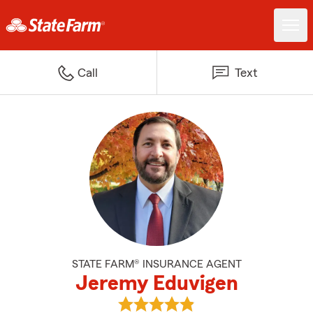
Call
Text
STATE FARM® INSURANCE AGENT
Jeremy Eduvigen
View Jeremy Eduvigen's reviews