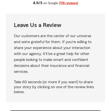
average rating
4.9/5
on Google
(174 reviews)
Leave Us a Review
Our customers are the center of our universe
and we’re grateful for them. If you’re willing to
share your experience about your interaction
with our agency, it’ll be a great help for other
people looking to make smart and confident
decisions about their insurance and financial
services.
Take 60 seconds (or more if you want) to share
your story by clicking on one of the review links
below.