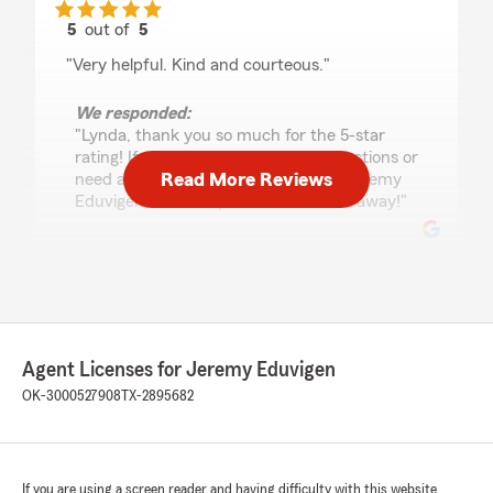
5
out of
5
rating by Lynda Mosley
"Very helpful. Kind and courteous."
We responded:
"Lynda, thank you so much for the 5-star
rating! If you have any insurance questions or
Read More Reviews
need assistance, State Farm Agent Jeremy
Eduvigen’s Team is just a call or email away!"
N.O.Y Beewax!
May 21, 2026
5
out of
5
Agent Licenses for Jeremy Eduvigen
rating by N.O.Y Beewax!
"Heather, is the BEST! She know her job VERY
OK-3000527908
TX-2895682
well. We need more like her! I love her beautiful
smile! Thanks Heather"
We responded:
If you are using a screen reader and having difficulty with this website