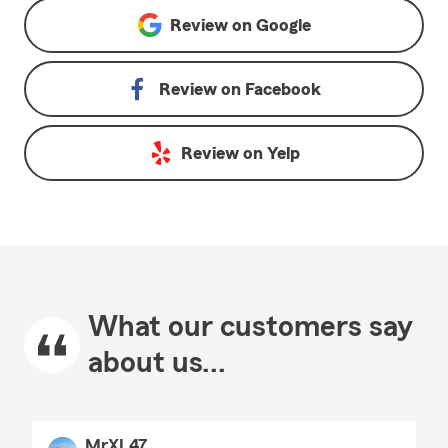
Review on
Google
Review on
Facebook
Review on
Yelp
What our customers say
about us...
MrXL47