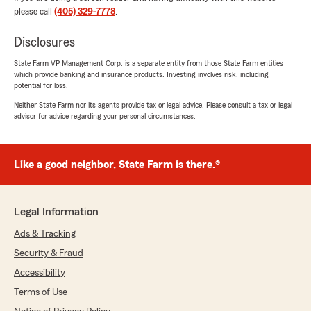
"Thank you for the wonderful review! We
please call
(405) 329-7778
.
truly appreciate your feedback, and I know
Heather will be happy to see your kind words.
Disclosures
We’re proud to support you with your
State Farm VP Management Corp. is a separate entity from those State Farm entities
insurance needs. If you have any questions
which provide banking and insurance products. Investing involves risk, including
or concerns, please don’t hesitate to reach
potential for loss.
out—we’re here to help. Jeremy Eduvigen -
Neither State Farm nor its agents provide tax or legal advice. Please consult a tax or legal
State Farm Agent"
advisor for advice regarding your personal circumstances.
Like a good neighbor, State Farm is there.®
Kim Cedar Song
May 6, 2026
5
out of
5
Legal Information
rating by Kim Cedar Song
"Heather and Jerry are great people to work
Ads & Tracking
with. They will help you with all your insurance
Security & Fraud
needs..."
Accessibility
We responded:
Terms of Use
"Hello, Kim! Thank you for the wonderful