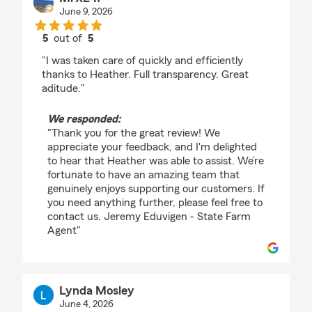
June 9, 2026
5
out of
5
rating by MrXL47
"I was taken care of quickly and efficiently
thanks to Heather. Full transparency. Great
aditude."
We responded:
"Thank you for the great review! We
appreciate your feedback, and I'm delighted
to hear that Heather was able to assist. We’re
fortunate to have an amazing team that
genuinely enjoys supporting our customers. If
you need anything further, please feel free to
contact us. Jeremy Eduvigen - State Farm
Agent"
Lynda Mosley
June 4, 2026