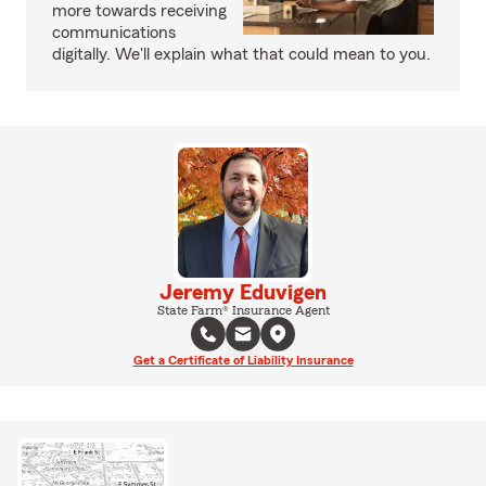
more towards receiving
communications
digitally. We'll explain what that could mean to you.
Jeremy Eduvigen
State Farm® Insurance Agent
Get a Certificate of Liability Insurance