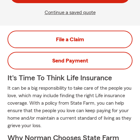
Continue a saved quote
File a Claim
Send Payment
It's Time To Think Life Insurance
It can be a big responsibility to take care of the people you
love, which may include finding the right Life insurance
coverage. With a policy from State Farm, you can help
ensure that the people you love can keep paying for your
home and/or maintain a current standard of living as they
grieve your loss.
Why Norman Chooses State Farm