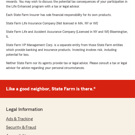
rewards. You may wish to discuss the potential tax consequences of your participation in
the Life Enhanced program with a tax or legal advisor.
Each State Farm Insurer has sole financial responsibility for its own products.
State Farm Life Insurance Company (Not licensed in MA, NY or WI)
State Farm Life and Accident Assurance Company (Licensed in NY and WI) Bloomington,
IL
State Farm VP Management Corp. is a separate entity from those State Farm entities
which provide banking and insurance products. Investing involves risk, including
potential for loss.
Neither State Farm nor its agents provide tax or legal advice. Please consult a tax or legal
advisor for advice regarding your personal circumstances.
Like a good neighbor, State Farm is there.®
Legal Information
Ads & Tracking
Security & Fraud