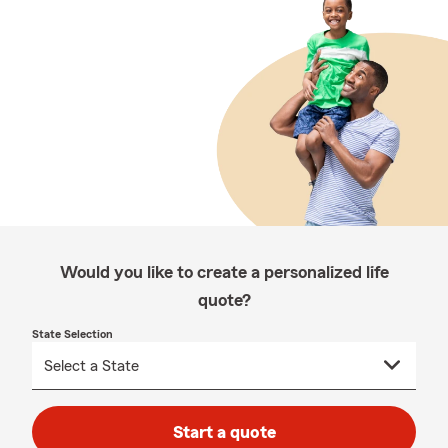
Would you like to create a personalized life
quote?
State Selection
Start a quote