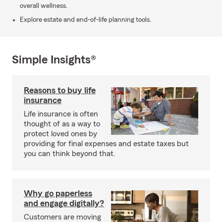
overall wellness.
Explore estate and end-of-life planning tools.
Simple Insights®
Reasons to buy life
insurance
Life insurance is often
thought of as a way to
protect loved ones by
providing for final expenses and estate taxes but
you can think beyond that.
Why go paperless
and engage digitally?
Customers are moving