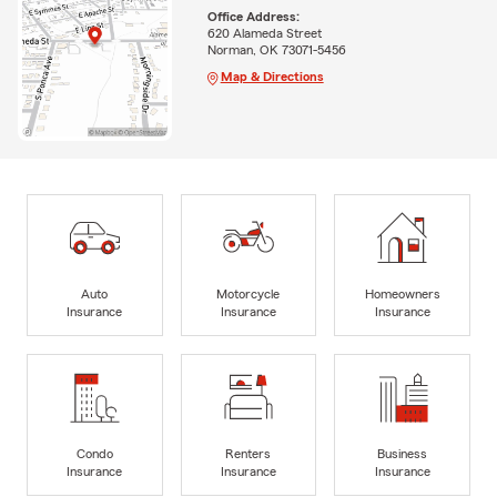
Office Address:
620 Alameda Street
Norman, OK 73071-5456
Map & Directions
Auto
Motorcycle
Homeowners
Insurance
Insurance
Insurance
Condo
Renters
Business
Insurance
Insurance
Insurance