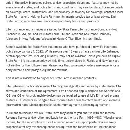
only in the policy. Insurance policies and/or associated riders and features may not be
available in all states, and policy terms and conditions may vary by state. For more details
on coverage, costs, restrictions, and renewability, or to apply for coverage, contact a local
State Farm agent. Neither State Farm nor its agents provide tax or legal advice. Each
State Farm insurer has sole financial responsibility for its own products.
Life Insurance and annuities are issued by State Farm Life Insurance Company. (Not
Licensed in MA, NY, and WI) State Farm Life and Accident Assurance Company
(Licensed in New York and Wisconsin) Home Office, Bloomington, Illinois.
Benefit available for State Farm customers who have purchased a new life insurance
policy since January 1, 2022. While anyone over 18 years of age can join Life Enhanced,
certain app features, including rewards, may not be available unless you own an eligible
State Farm life insurance policy. At this time, policyholders in Florida and New York are
not eligible for the full program. Please note that some policyholders may experience a
delay before a new policy is eligible for rewards.
This is not a solicitation to buy or sell State Farm insurance products.
Life Enhanced participation subject to program eligibility and varies by state. Subject to
terms and conditions of the agreement. Life Enhanced app is available for Android and
iOS. An iOS or Android mobile device may be required to use all Life Enhanced program
features. Customers must agree to authorize State Farm to collect health and wellness
information data. Mobile application users must agree to a licensing agreement.
Pursuant to relevant tax law, State Farm may send to you and file with the Internal
Revenue Service and/or other applicable tax authority a Form 1099-MISC (Miscellaneous
Income) for the redemption of Life Enhanced rewards as appropriate. You are solely
responsible for any tax consequences arising from the redemption of Life Enhanced