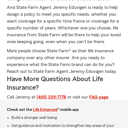
And State Farm Agent Jeremy Eduvigen is ready to help
design a policy to meet you specific needs, whether you
want coverage for a specific time frame or coverage for a
specific number of years. Whichever one you choose, life
insurance from State Farm will be there to help your loved
ones keeping going, even when you can't be there.
More people choose State Farm® as their life insurance
company over any other insurer. Are you ready to
experience what the State Farm brand can do for you?
Reach out to State Farm Agent Jeremy Eduvigen today.
Have More Questions About Life
Insurance?
Call Jeremy at
(405) 329-7778
or visit our
FAQ page
.
Check out the
Life Enhanced
® mobile app
Build a stronger well-being.
Get guidance and motivation to strengthen key areas of your