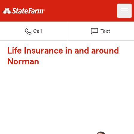
Call
Text
Life Insurance in and around
Norman