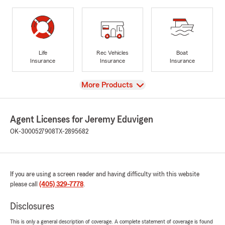
Life
Rec Vehicles
Boat
Insurance
Insurance
Insurance
View
More Products
Agent Licenses for Jeremy Eduvigen
OK-3000527908
TX-2895682
If you are using a screen reader and having difficulty with this website
please call
(405) 329-7778
.
Disclosures
This is only a general description of coverage. A complete statement of coverage is found